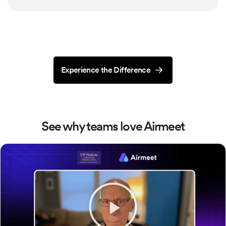
Experience the Difference
See why teams love Airmeet