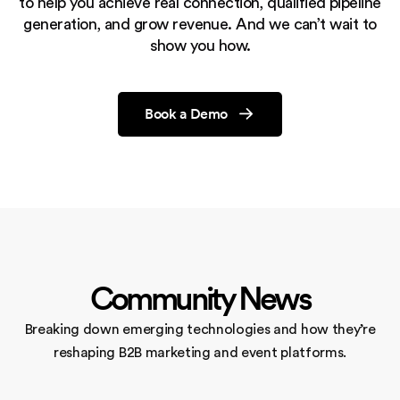
to help you achieve real connection, qualified pipeline
generation,
and grow revenue. And we can’t wait to
show you how.
Book a Demo
Community News
Breaking down emerging technologies and how they’re
reshaping
B2B marketing and event platforms.