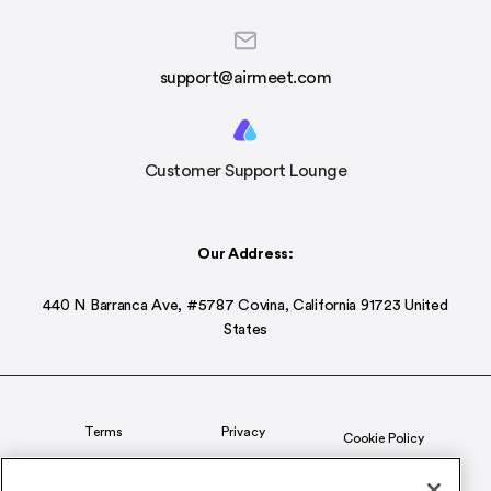
support@airmeet.com
Customer Support Lounge
Our Address:
440 N Barranca Ave, #5787 Covina, California 91723 United
States
Terms
Privacy
Cookie Policy
Status
CSR Policy