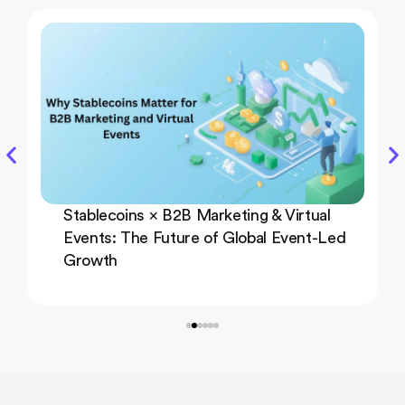
Stablecoins × B2B Marketing & Virtual
Events: The Future of Global Event-Led
Growth