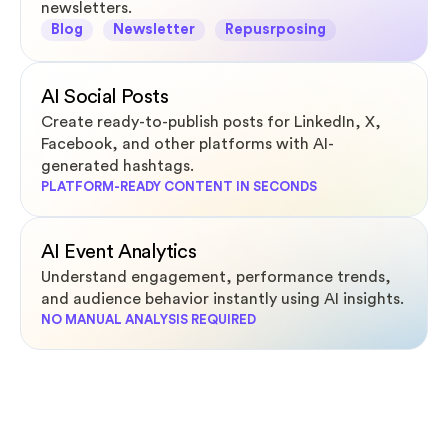
newsletters.
Blog
Newsletter
Repusrposing
AI Social Posts
Create ready-to-publish posts for LinkedIn, X,
Facebook, and other platforms with AI-
generated hashtags.
PLATFORM-READY CONTENT IN SECONDS
AI Event Analytics
Understand engagement, performance trends,
and audience behavior instantly using AI insights.
NO MANUAL ANALYSIS REQUIRED