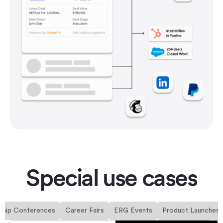
Special use cases
ship Conferences
Career Fairs
ERG Events
Product Launches