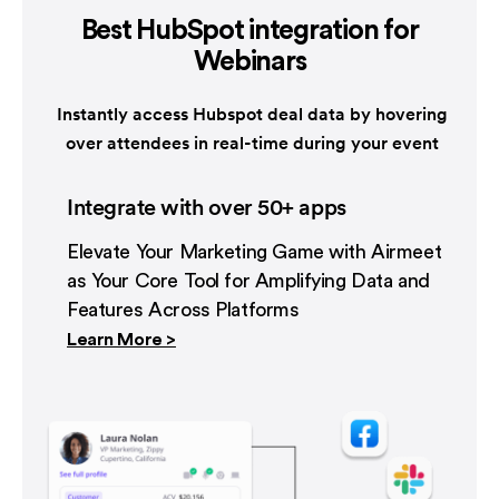
Best HubSpot integration
for
Webinars
Instantly access Hubspot deal data by hovering
over attendees in real-time during your event
Integrate with over 50+ apps
Elevate Your Marketing Game with Airmeet
as Your Core Tool for Amplifying Data and
Features Across Platforms
Learn More >