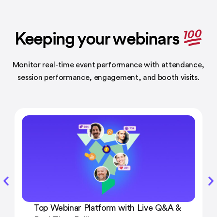
Keeping your webinars
Monitor real-time event performance with attendance,
session performance,
engagement, and booth visits.
Top Webinar Platform with Live Q&A &