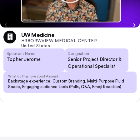
UW Medicine
HRBORWVIEW MEDICAL CENTER
United States
Speaker's Name
Designation
Topher Jerome
Senior Project Director &
Operational Specialist
What do they love about Airmeet
Backstage experience, Custom Branding, Multi-Purpose Fluid
Space, Engaging audience tools (Polls, Q&A, Emoji Reaction)