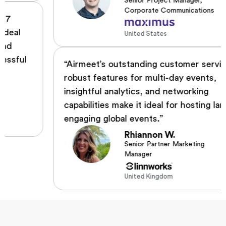
Senior Project Manager,
Corporate Communications
United States
“Airmeet’s outstanding customer service,
robust features for multi-day events,
insightful analytics, and networking
capabilities make it ideal for hosting large,
engaging global events.”
Rhiannon W.
Senior Partner Marketing
Manager
United Kingdom