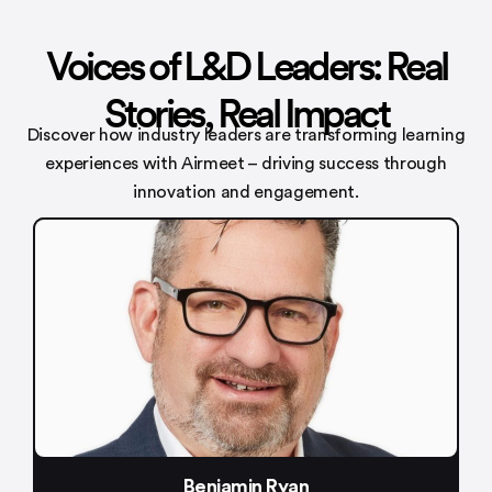
Voices of L&D Leaders: Real
Stories, Real Impact
Discover how industry leaders are transforming learning
experiences with
Airmeet – driving success through
innovation and engagement.
min Ryan
Meenakshi 