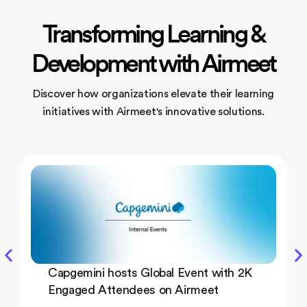
Transforming Learning &
Development with Airmeet
Discover how organizations elevate their learning
initiatives
with Airmeet's innovative solutions.
Capgemini hosts Global Event with 2K
Engaged Attendees on Airmeet