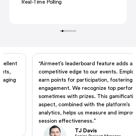
Real-Time Polling
“Airmeet’s leaderboard feature adds a
competitive edge to our events. Employees
earn points for participation, fostering
engagement. We recognize top performers,
sometimes with prizes. This gamification
aspect, combined with the platform’s
analytics, helps us measure and improve
session effectiveness.”
TJ Davis