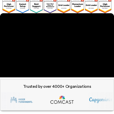
Trusted by over 4000+ Organizations