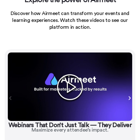
Discover how Airmeet can transform your events and
learning experiences.
Watch these videos to see our
platform in action.
Webinars That Don’t Just Talk — They Deliver
Maximize every attendee’s impact.