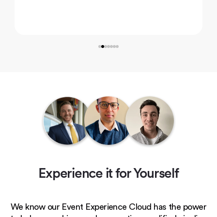
Experience it for Yourself
We know our Event Experience Cloud has the power