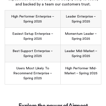
and backed by a team our customers trust.
High Performer Enterprise –
Leader Enterprise –
Spring 2025
Spring 2025
Easiest Setup Enterprise –
Momentum Leader –
Spring 2025
Spring 2025
Best Support Enterprise –
Leader Mid-Market –
Spring 2025
Spring 2025
Users Most Likely To
High Performer Mid-
Recommend Enterprise –
Market – Spring 2025
Spring 2025
Explore the power of Airmeet