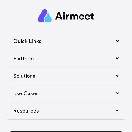
Quick Links
Platform
Solutions
Use Cases
Resources