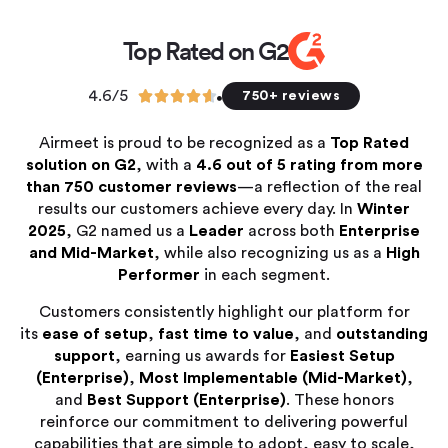
Top Rated on G2
4.6/5





750+ reviews
Airmeet is proud to be recognized as a
Top Rated
solution on G2
, with a
4.6 out of 5 rating from more
than 750 customer reviews
—a reflection of the real
results our customers achieve every day. In
Winter
2025
, G2 named us a
Leader
across both
Enterprise
and Mid-Market
, while also recognizing us as a
High
Performer
in each segment.
Customers consistently highlight our platform for
its
ease of setup
,
fast time to value
, and
outstanding
support
, earning us awards for
Easiest Setup
(Enterprise)
,
Most Implementable (Mid-Market)
,
and
Best Support (Enterprise)
. These honors
reinforce our commitment to delivering powerful
capabilities that are simple to adopt, easy to scale,