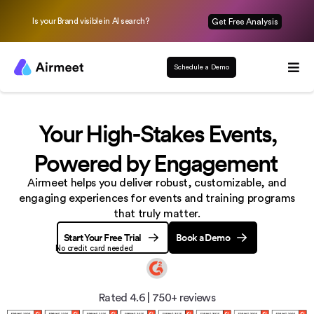
Is your Brand visible in AI search?
Get Free Analysis
Schedule a Demo
Your High-Stakes Events,
Powered by Engagement
Airmeet helps you deliver robust, customizable, and
engaging experiences
for events and training programs
that truly matter.
Start Your Free Trial
Book a Demo
No credit card needed
Rated 4.6
|
750+ reviews