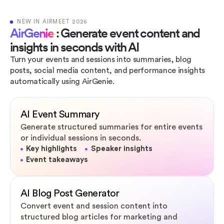
NEW IN AIRMEET 2026
AirGenie
: Generate event content and
insights in seconds with AI
Turn your events and sessions into summaries, blog
posts, social media content, and performance insights
automatically using AirGenie.
AI Event Summary
Generate structured summaries for entire events
or individual sessions in seconds.
Key highlights
Speaker insights
Event takeaways
AI Blog Post Generator
Convert event and session content into
structured blog articles for marketing and