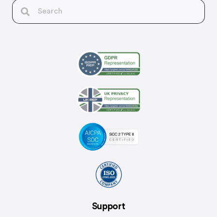
Support