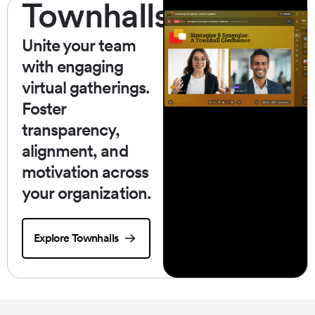
Townhalls
Unite your team
with engaging
virtual gatherings.
Foster
transparency,
alignment, and
motivation across
your organization.
Explore Townhalls